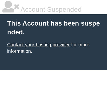
Account Suspended
This Account has been suspe
nded.
Contact your hosting provider
for more
information.